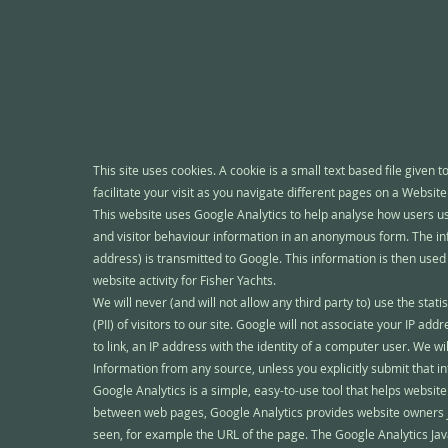
This site uses cookies. A cookie is a small text based file given t
facilitate your visit as you navigate different pages on a Website
This website uses Google Analytics to help analyse how users use
and visitor behaviour information in an anonymous form. The inf
address) is transmitted to Google. This information is then used t
website activity for Fisher Yachts.
We will never (and will not allow any third party to) use the statis
(PII) of visitors to our site. Google will not associate your IP ad
to link, an IP address with the identity of a computer user. We wi
Information from any source, unless you explicitly submit that inf
Google Analytics is a simple, easy-to-use tool that helps websi
between web pages, Google Analytics provides website owners Ja
seen, for example the URL of the page. The Google Analytics Jav