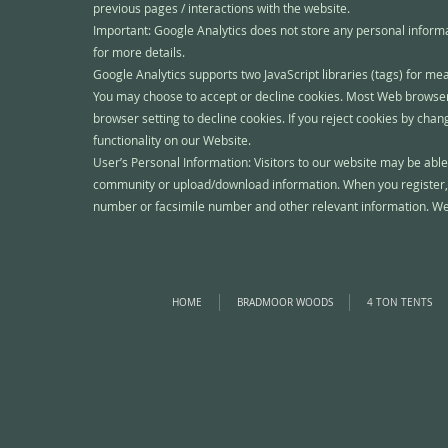
previous pages / interactions with the website.
Important: Google Analytics does not store any personal inform
for more details.
Google Analytics supports two JavaScript libraries (tags) for m
You may choose to accept or decline cookies. Most Web browsers
browser setting to decline cookies. If you reject cookies by cha
functionality on our Website.
User’s Personal Information: Visitors to our website may be able
community or upload/download information. When you register, 
number or facsimile number and other relevant information. We wi
HOME
BRADMOOR WOODS
4 TON TENTS