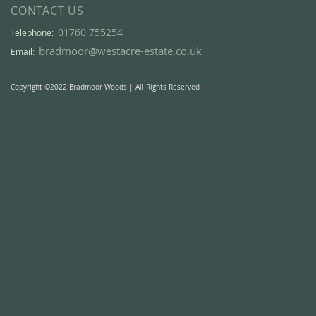
CONTACT US
01760 755254
Telephone:
bradmoor@westacre-estate.co.uk
Email:
Copyright ©2022 Bradmoor Woods | All Rights Reserved