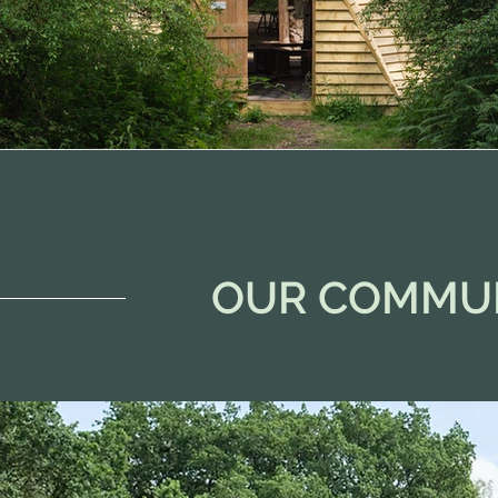
OUR COMMU