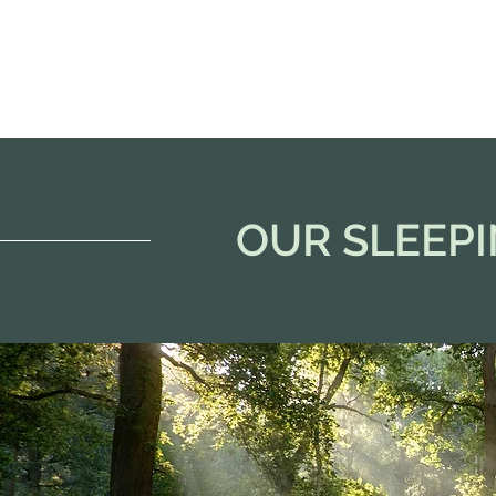
OUR SLEEP