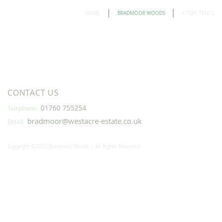
HOME
BRADMOOR WOODS
4 TON TENTS
CONTACT US
01760 755254
Telephone:
bradmoor@westacre-estate.co.uk
Email:
Copyright ©2022 Bradmoor Woods | All Rights Reserved